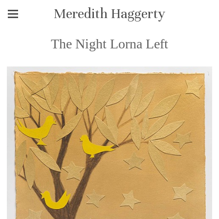
Meredith Haggerty
The Night Lorna Left