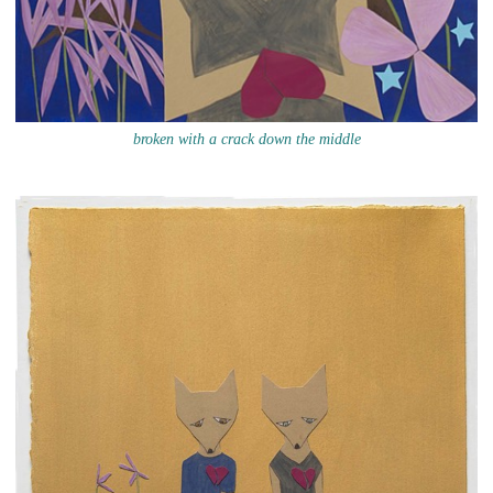
broken with a crack down the middle