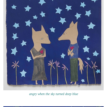
angry when the sky turned deep blue