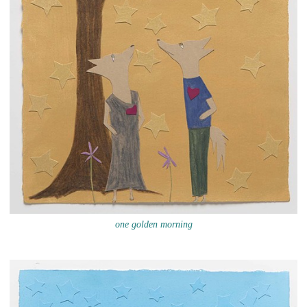
one golden morning