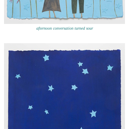
afternoon conversation turned sour