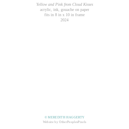
Yellow and Pink from Cloud Kisses
acrylic, ink, gouache on paper
fits in 8 in x 10 in frame
2024
© MEREDITH HAGGERTY
Website by OtherPeoplesPixels