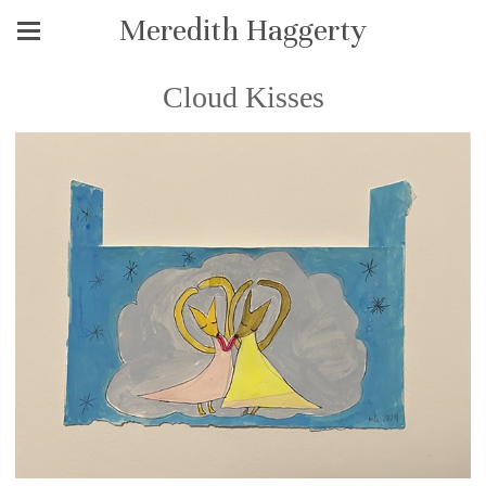
Meredith Haggerty
Cloud Kisses