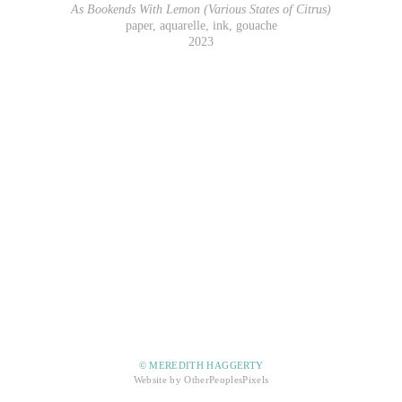
As Bookends With Lemon (Various States of Citrus)
paper, aquarelle, ink, gouache
2023
© MEREDITH HAGGERTY
Website by OtherPeoplesPixels