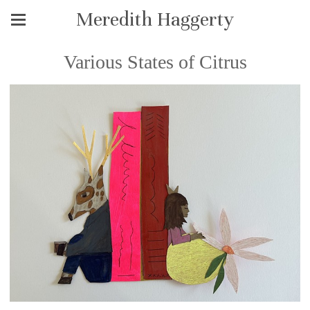
Meredith Haggerty
Various States of Citrus