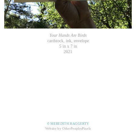
Your Hands Are Birds
cardstock, ink, envelope
5 in x 7 in
2021
© MEREDITH HAGGERTY
Website by OtherPeoplesPixels