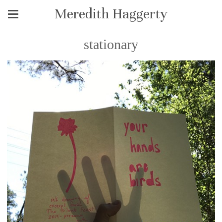
Meredith Haggerty
stationary