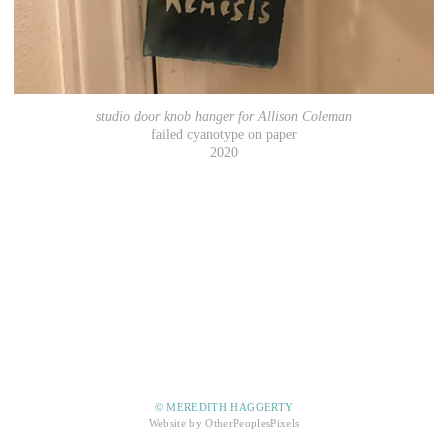
studio door knob hanger for Allison Coleman
failed cyanotype on paper
2020
© MEREDITH HAGGERTY
Website by OtherPeoplesPixels