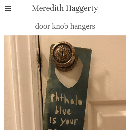
Meredith Haggerty
door knob hangers