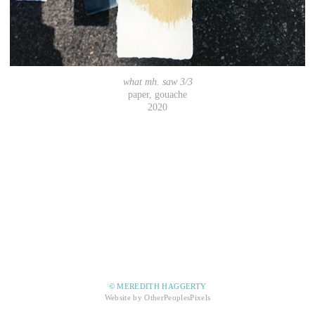
what mh. saw 3/3
paper, gouache
2020
© MEREDITH HAGGERTY
Website by OtherPeoplesPixels