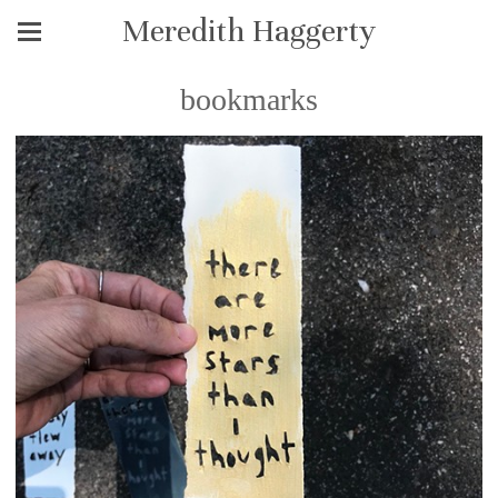
Meredith Haggerty
bookmarks