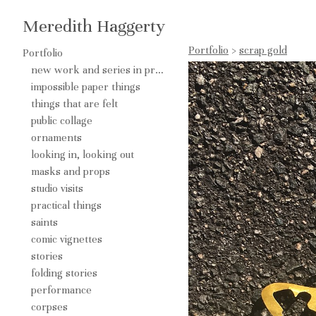
Meredith Haggerty
Portfolio
>
scrap gold
Portfolio
new work and series in process
impossible paper things
things that are felt
public collage
ornaments
looking in, looking out
masks and props
studio visits
practical things
saints
comic vignettes
stories
folding stories
performance
corpses