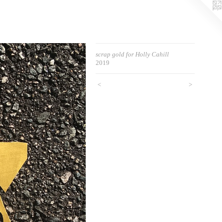
scrap gold for Holly Cahill
2019
<
>