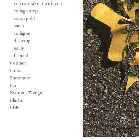
you can take it with you
collage stop
scrap gold
audio
collages
drawings
early
framed
Contact
Links
Statement
Bio
Events +Things
Blurbs
PDFs