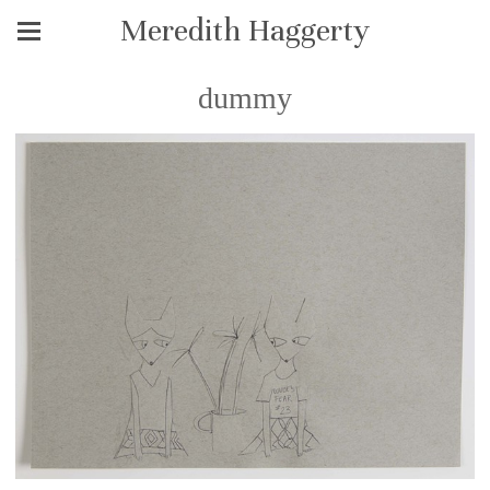
Meredith Haggerty
dummy