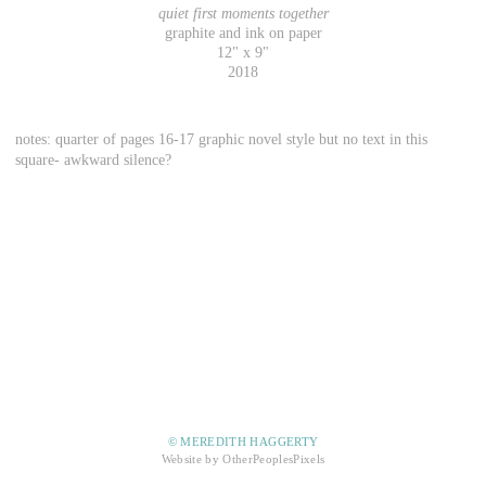
quiet first moments together
graphite and ink on paper
12" x 9"
2018
notes: quarter of pages 16-17 graphic novel style but no text in this
square- awkward silence?
© MEREDITH HAGGERTY
Website by OtherPeoplesPixels