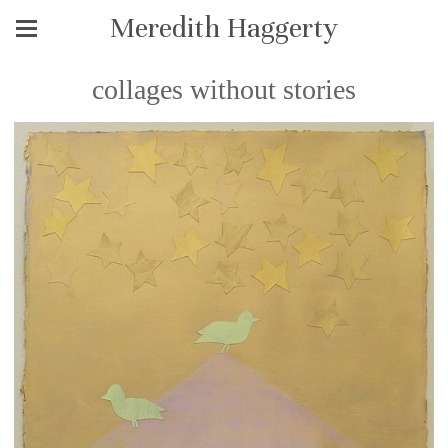
Meredith Haggerty
collages without stories