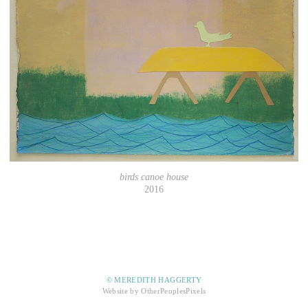
birds canoe house
2016
© MEREDITH HAGGERTY
Website by OtherPeoplesPixels